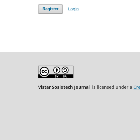
Login
Register
Vistar Sosiotech Journal
is licensed under a
Cre