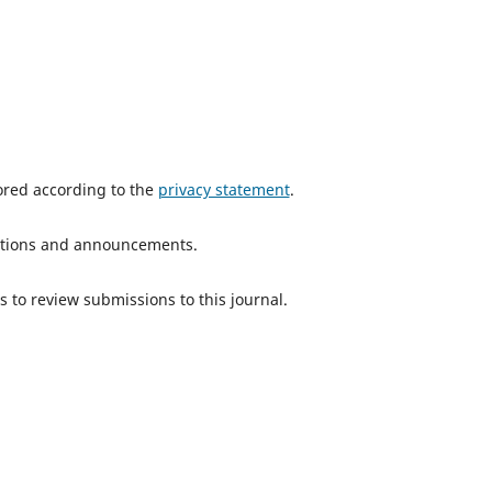
tored according to the
privacy statement
.
ications and announcements.
s to review submissions to this journal.