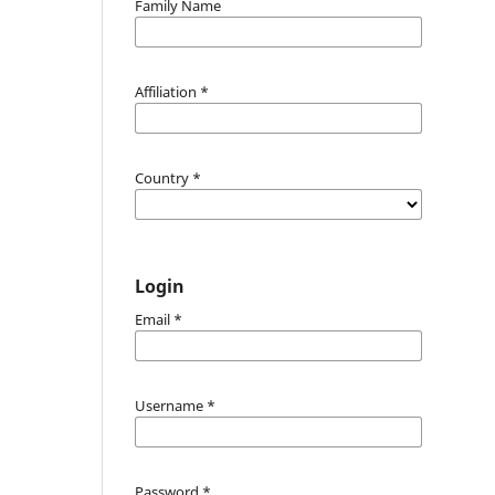
Family Name
Affiliation
*
Country
*
Login
Email
*
Username
*
Password
*