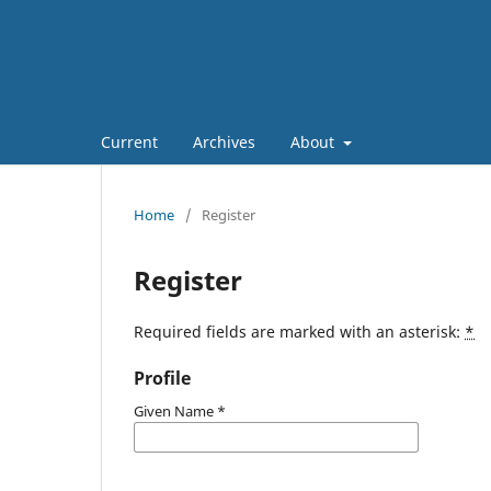
Current
Archives
About
Home
/
Register
Register
Required fields are marked with an asterisk:
*
Profile
Given Name
*