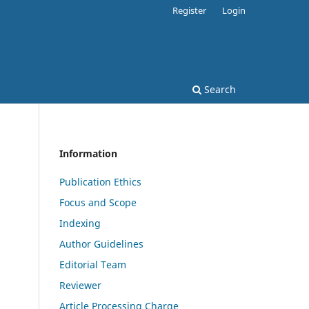
Register
Login
Search
Information
Publication Ethics
Focus and Scope
Indexing
Author Guidelines
Editorial Team
Reviewer
Article Processing Charge