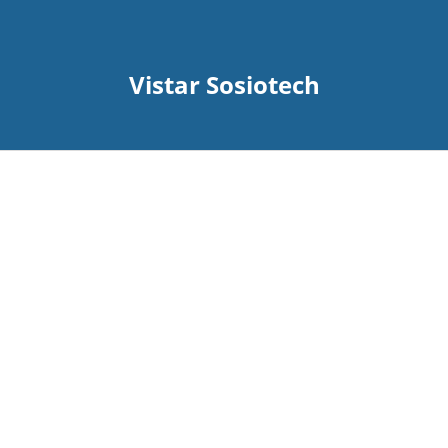
Vistar Sosiotech