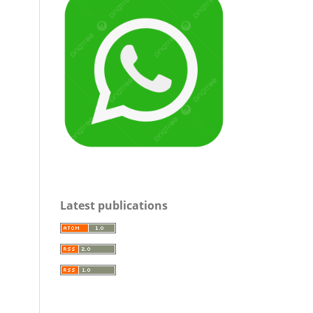
Latest publications