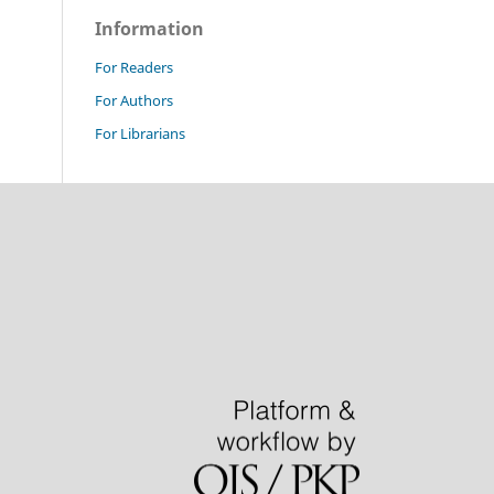
Information
For Readers
For Authors
For Librarians