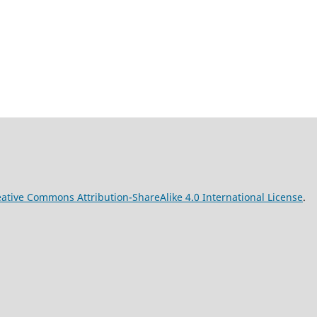
ative Commons Attribution-ShareAlike 4.0 International License
.