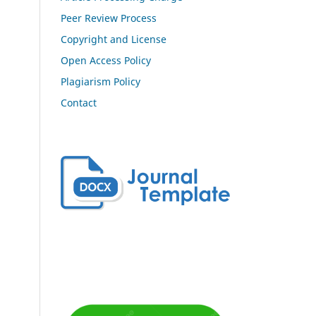
Peer Review Process
Copyright and License
Open Access Policy
Plagiarism Policy
Contact