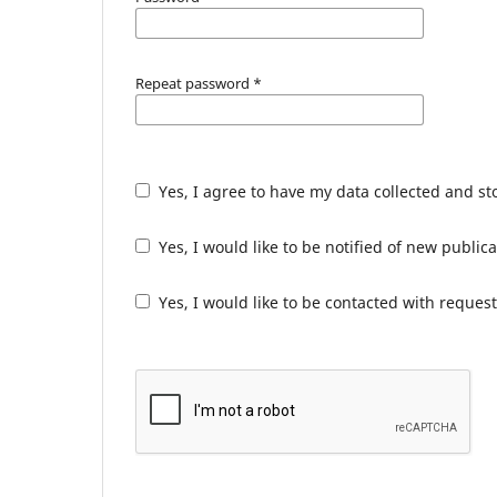
Repeat password
*
Yes, I agree to have my data collected and s
Yes, I would like to be notified of new publ
Yes, I would like to be contacted with request