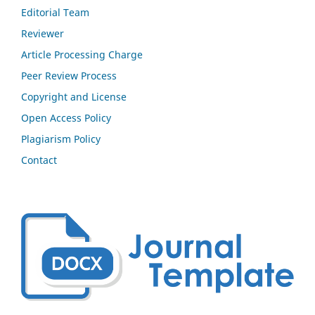
Editorial Team
Reviewer
Article Processing Charge
Peer Review Process
Copyright and License
Open Access Policy
Plagiarism Policy
Contact