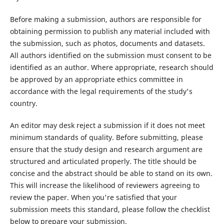
Before making a submission, authors are responsible for
obtaining permission to publish any material included with
the submission, such as photos, documents and datasets.
All authors identified on the submission must consent to be
identified as an author. Where appropriate, research should
be approved by an appropriate ethics committee in
accordance with the legal requirements of the study's
country.
An editor may desk reject a submission if it does not meet
minimum standards of quality. Before submitting, please
ensure that the study design and research argument are
structured and articulated properly. The title should be
concise and the abstract should be able to stand on its own.
This will increase the likelihood of reviewers agreeing to
review the paper. When you're satisfied that your
submission meets this standard, please follow the checklist
below to prepare your submission.