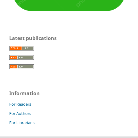
Latest publications
Information
For Readers
For Authors
For Librarians