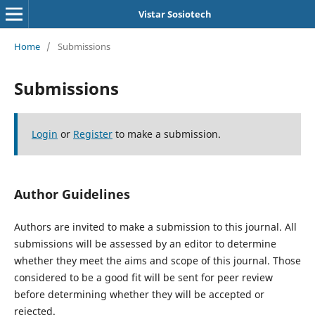
Vistar Sosiotech
Home
/
Submissions
Submissions
Login
or
Register
to make a submission.
Author Guidelines
Authors are invited to make a submission to this journal. All
submissions will be assessed by an editor to determine
whether they meet the aims and scope of this journal. Those
considered to be a good fit will be sent for peer review
before determining whether they will be accepted or
rejected.