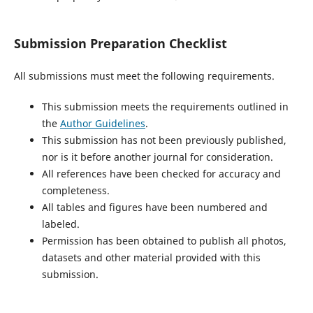
Submission Preparation Checklist
All submissions must meet the following requirements.
This submission meets the requirements outlined in
the
Author Guidelines
.
This submission has not been previously published,
nor is it before another journal for consideration.
All references have been checked for accuracy and
completeness.
All tables and figures have been numbered and
labeled.
Permission has been obtained to publish all photos,
datasets and other material provided with this
submission.