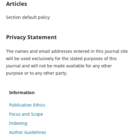
Articles
Section default policy
Privacy Statement
The names and email addresses entered in this journal site
will be used exclusively for the stated purposes of this
journal and will not be made available for any other
purpose or to any other party.
Information
Publication Ethics
Focus and Scope
Indexing
Author Guidelines