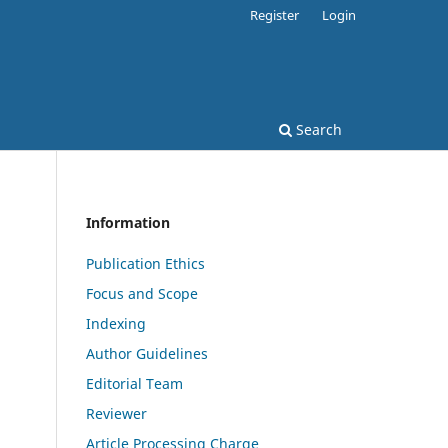
Register
Login
Search
Information
Publication Ethics
Focus and Scope
Indexing
Author Guidelines
Editorial Team
Reviewer
Article Processing Charge