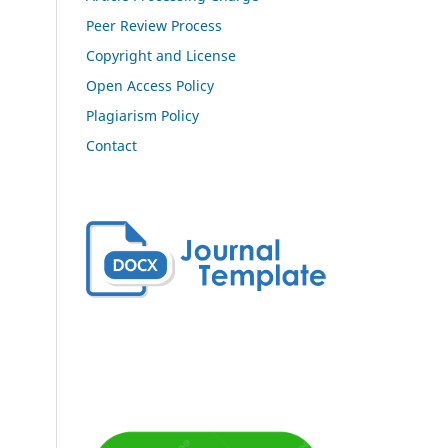
Peer Review Process
Copyright and License
Open Access Policy
Plagiarism Policy
Contact