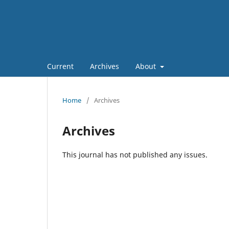
Current
Archives
About
Home
/
Archives
Archives
This journal has not published any issues.