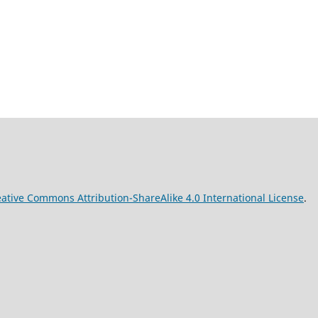
ative Commons Attribution-ShareAlike 4.0 International License
.