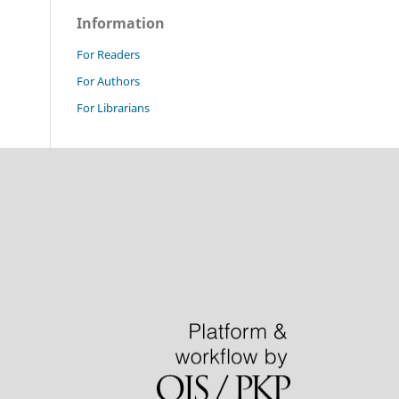
Information
For Readers
For Authors
For Librarians