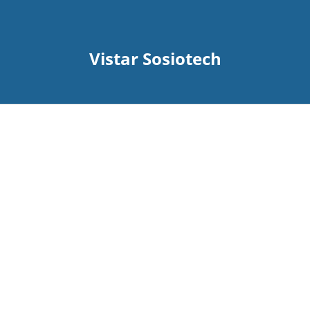
Vistar Sosiotech