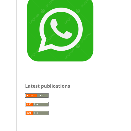
Latest publications