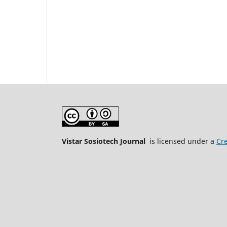
Vistar Sosiotech Journal
is licensed under a
Cre