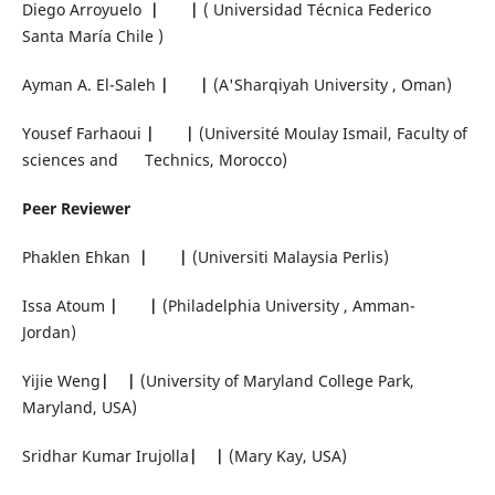
Diego Arroyuelo
|
|
( Universidad Técnica Federico
Santa María Chile )
Ayman A. El-Saleh
|
|
(A'Sharqiyah University , Oman)
Yousef Farhaoui
|
|
(Université Moulay Ismail, Faculty of
sciences and Technics, Morocco)
Peer Reviewer
Phaklen Ehkan
|
|
(Universiti Malaysia Perlis)
Issa Atoum
|
|
(Philadelphia University , Amman-
Jordan)
Yijie Weng
|
|
(University of Maryland College Park,
Maryland, USA)
Sridhar Kumar Irujolla
|
|
(Mary Kay, USA)