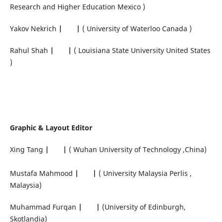
Research and Higher Education Mexico )
Yakov Nekrich
|
|
( University of Waterloo Canada )
Rahul Shah
|
|
( Louisiana State University United States
)
Graphic & Layout Editor
Xing Tang
|
|
( Wuhan University of Technology ,China)
Mustafa Mahmood
|
|
( University Malaysia Perlis ,
Malaysia)
Muhammad Furqan
|
|
(University of Edinburgh,
Skotlandia)