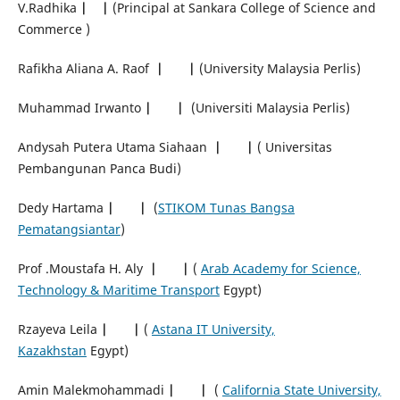
V.Radhika
|
|
(Principal at Sankara College of Science and
Commerce )
Rafikha Aliana A. Raof
|
|
(University Malaysia Perlis)
Muhammad Irwanto
|
|
(Universiti Malaysia Perlis)
Andysah Putera Utama Siahaan
|
|
( Universitas
Pembangunan Panca Budi)
Dedy Hartama
|
|
(
STIKOM Tunas Bangsa
Pematangsiantar
)
Prof .Moustafa H. Aly
|
|
(
Arab Academy for Science,
Technology & Maritime Transport
Egypt)
Rzayeva Leila
|
|
(
Astana IT University,
Kazakhstan
Egypt)
Amin Malekmohammadi
|
|
(
California State University,