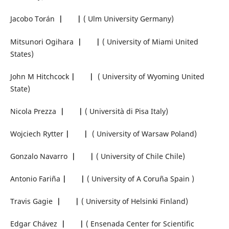
Jacobo Torán
|
|
( Ulm University Germany)
Mitsunori Ogihara
|
|
( University of Miami United
States)
John M Hitchcock
|
|
( University of Wyoming United
State)
Nicola Prezza
|
|
( Università di Pisa Italy)
Wojciech Rytter
|
|
( University of Warsaw Poland)
Gonzalo Navarro
|
|
( University of Chile Chile)
Antonio Fariña
|
|
( University of A Coruña Spain )
Travis Gagie
|
|
( University of Helsinki Finland)
Edgar Chávez
|
|
( Ensenada Center for Scientific