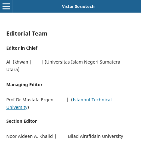
Vistar Sosiotech
Editorial Team
Editor in Chief
Ali Ikhwan
|
|
(Universitas Islam Negeri Sumatera
Utara)
Managing Editor
Prof Dr Mustafa Ergen
|
|
(
Istanbul Technical
University
)
Section Editor
Noor Aldeen A. Khalid
|
Bilad Alrafidain University