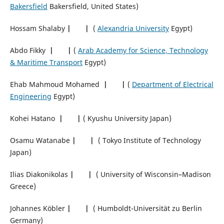
Bakersfield
Bakersfield, United States)
Hossam Shalaby
|
|
(
Alexandria University
Egypt)
Abdo Fikky
|
|
(
Arab Academy for Science, Technology
& Maritime Transport
Egypt)
Ehab Mahmoud Mohamed
|
|
(
Department of Electrical
Engineering
Egypt)
Kohei Hatano
|
|
( Kyushu University Japan)
Osamu Watanabe
|
|
( Tokyo Institute of Technology
Japan)
Ilias Diakonikolas
|
|
( University of Wisconsin–Madison
Greece)
Johannes Köbler
|
|
( Humboldt-Universität zu Berlin
Germany)