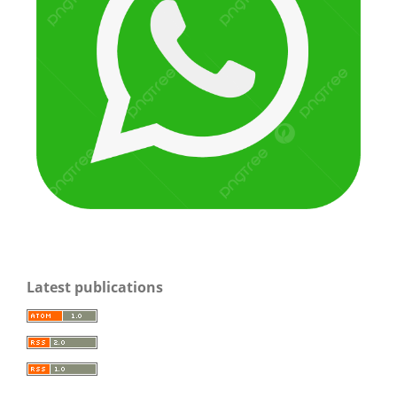
Latest publications