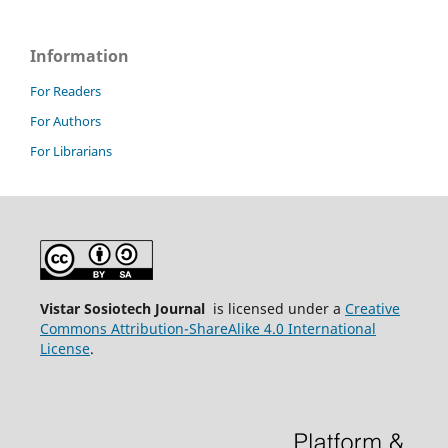
Information
For Readers
For Authors
For Librarians
Vistar Sosiotech Journal
is licensed under a
Creative
Commons Attribution-ShareAlike 4.0 International
License
.