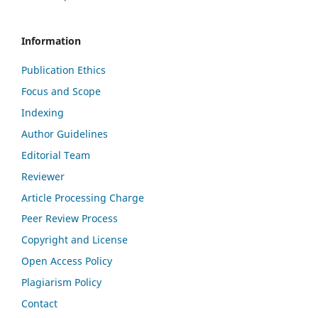
Information
Publication Ethics
Focus and Scope
Indexing
Author Guidelines
Editorial Team
Reviewer
Article Processing Charge
Peer Review Process
Copyright and License
Open Access Policy
Plagiarism Policy
Contact