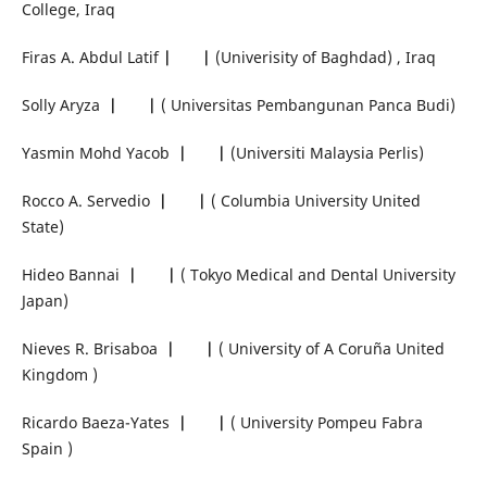
College, Iraq
Firas A. Abdul Latif
|
|
(Univerisity of Baghdad) , Iraq
Solly Aryza
|
|
( Universitas Pembangunan Panca Budi)
Yasmin Mohd Yacob
|
|
(Universiti Malaysia Perlis)
Rocco A. Servedio
|
|
( Columbia University United
State)
Hideo Bannai
|
|
( Tokyo Medical and Dental University
Japan)
Nieves R. Brisaboa
|
|
( University of A Coruña United
Kingdom )
Ricardo Baeza-Yates
|
|
( University Pompeu Fabra
Spain )